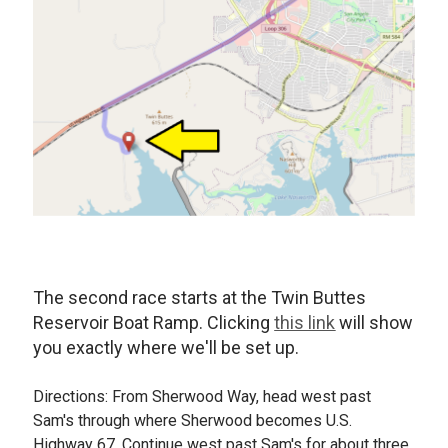
The second race starts at the Twin Buttes
Reservoir Boat Ramp. Clicking
this link
will show
you exactly where we'll be set up.
Directions: From Sherwood Way, head west past
Sam's through where Sherwood becomes U.S.
Highway 67. Continue west past Sam's for about three