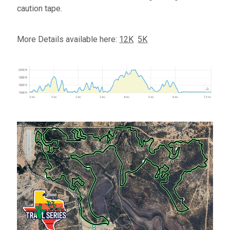
caution tape.
More Details available here:
12K
5K