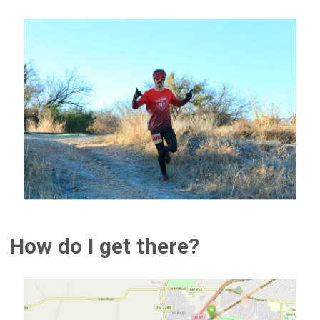
How do I get there?