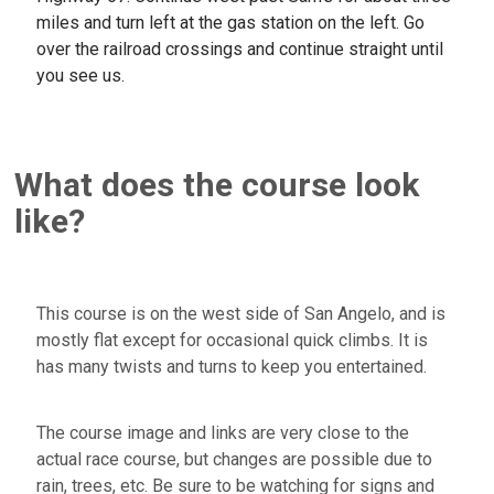
miles and turn left at the gas station on the left. Go
over the railroad crossings and continue straight until
you see us.
What does the course look
like?
This course is on the west side of San Angelo, and is
mostly flat except for occasional quick climbs. It is
has many twists and turns to keep you entertained.
The course image and links are very close to the
actual race course, but changes are possible due to
rain, trees, etc. Be sure to be watching for signs and