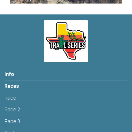
Info
Races
Race 1
Race 2
Race 3