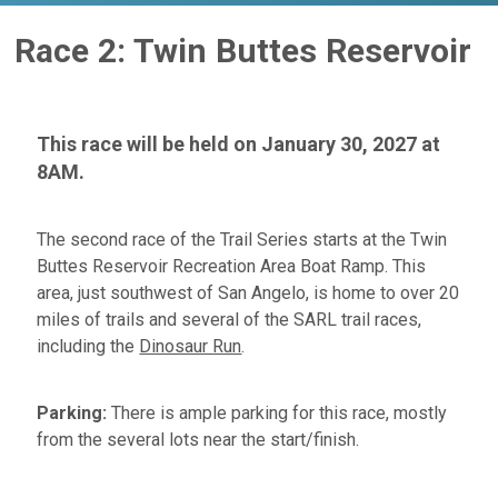
Race 2: Twin Buttes Reservoir
This race will be held on January 30, 2027 at
8AM.
The second race of the Trail Series starts at the Twin
Buttes Reservoir Recreation Area Boat Ramp. This
area, just southwest of San Angelo, is home to over 20
miles of trails and several of the SARL trail races,
including the
Dinosaur Run
.
Parking:
There is ample parking for this race, mostly
from the several lots near the start/finish.