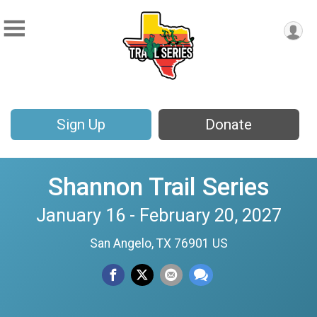
Sign Up
Donate
Shannon Trail Series
January 16 - February 20, 2027
San Angelo, TX 76901 US